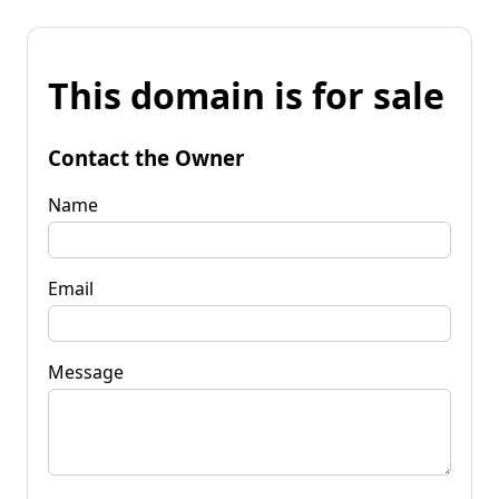
This domain is for sale
Contact the Owner
Name
Email
Message