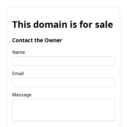
This domain is for sale
Contact the Owner
Name
Email
Message