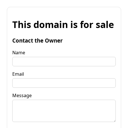
This domain is for sale
Contact the Owner
Name
Email
Message