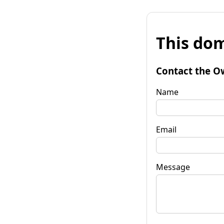
This dom
Contact the O
Name
Email
Message