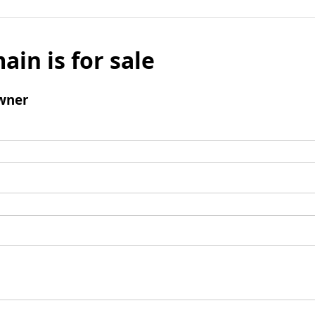
ain is for sale
wner