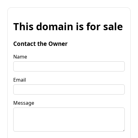
This domain is for sale
Contact the Owner
Name
Email
Message