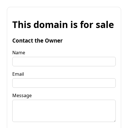
This domain is for sale
Contact the Owner
Name
Email
Message