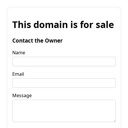
This domain is for sale
Contact the Owner
Name
Email
Message