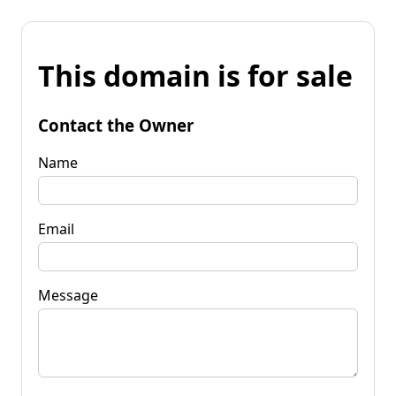
This domain is for sale
Contact the Owner
Name
Email
Message