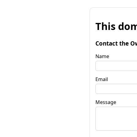
This dom
Contact the O
Name
Email
Message