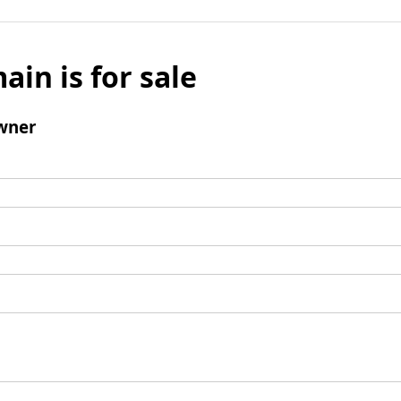
ain is for sale
wner