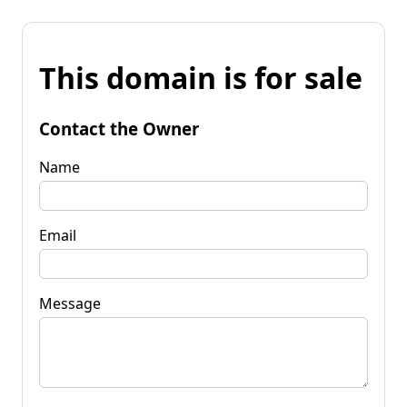
This domain is for sale
Contact the Owner
Name
Email
Message