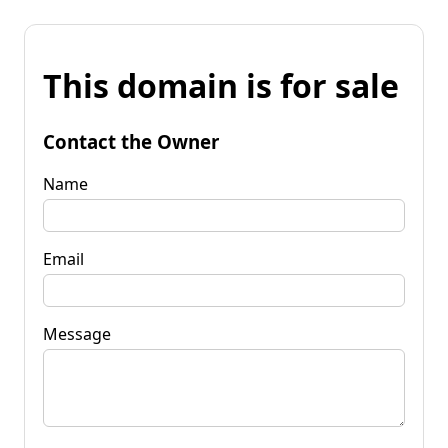
This domain is for sale
Contact the Owner
Name
Email
Message