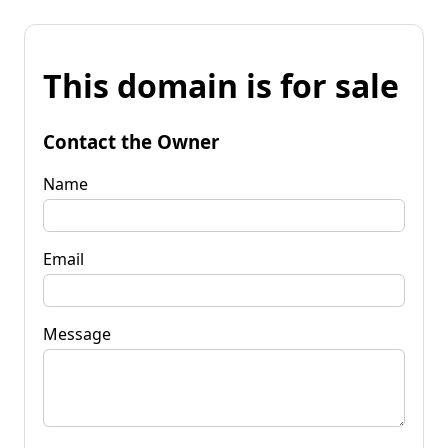
This domain is for sale
Contact the Owner
Name
Email
Message