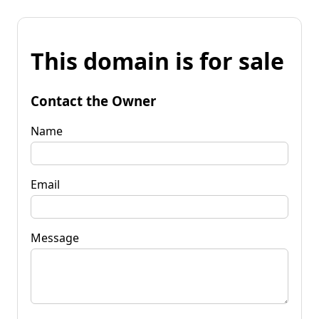
This domain is for sale
Contact the Owner
Name
Email
Message