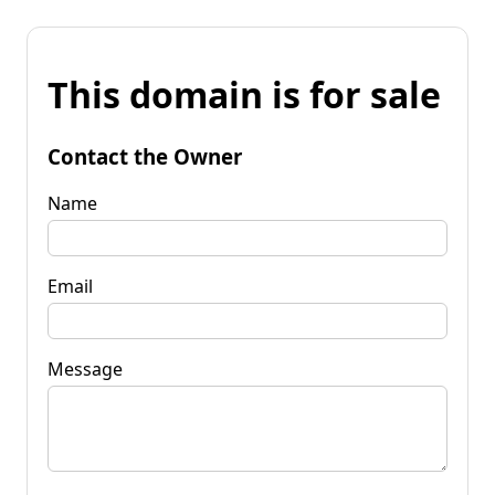
This domain is for sale
Contact the Owner
Name
Email
Message