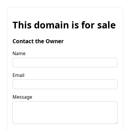
This domain is for sale
Contact the Owner
Name
Email
Message