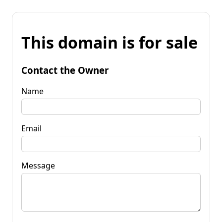
This domain is for sale
Contact the Owner
Name
Email
Message