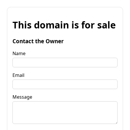
This domain is for sale
Contact the Owner
Name
Email
Message