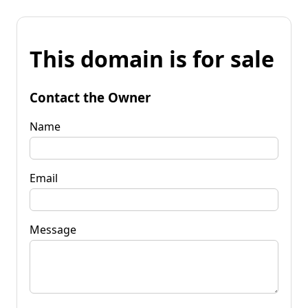
This domain is for sale
Contact the Owner
Name
Email
Message