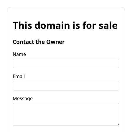
This domain is for sale
Contact the Owner
Name
Email
Message