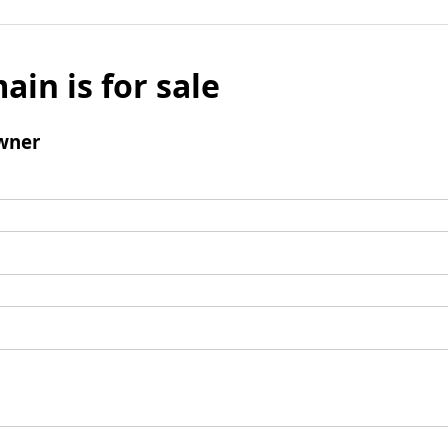
ain is for sale
wner