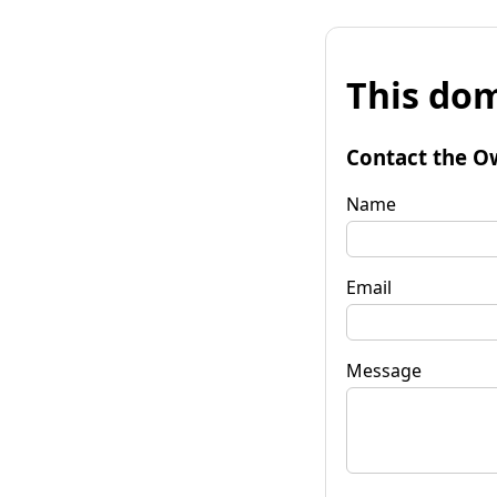
This dom
Contact the O
Name
Email
Message