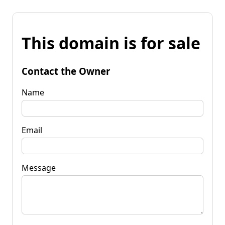
This domain is for sale
Contact the Owner
Name
Email
Message