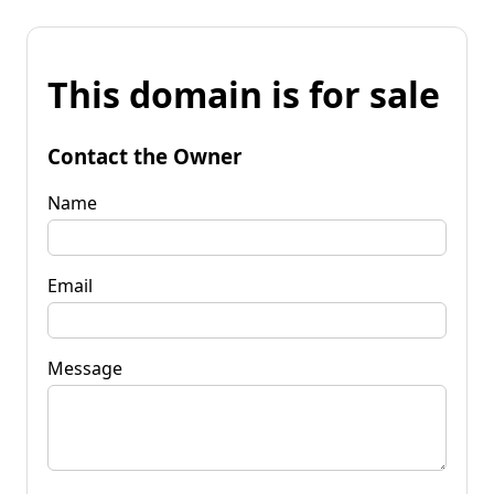
This domain is for sale
Contact the Owner
Name
Email
Message