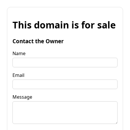
This domain is for sale
Contact the Owner
Name
Email
Message