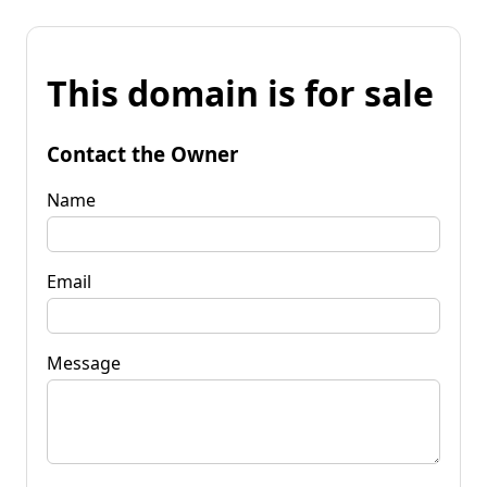
This domain is for sale
Contact the Owner
Name
Email
Message