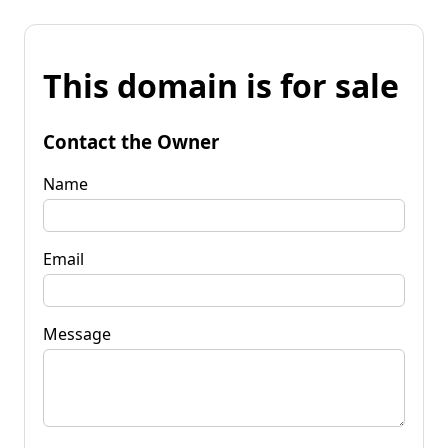
This domain is for sale
Contact the Owner
Name
Email
Message