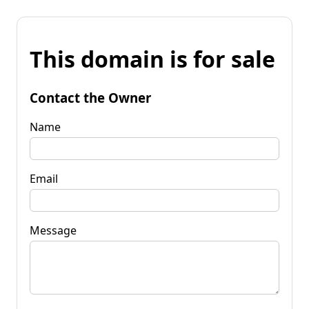
This domain is for sale
Contact the Owner
Name
Email
Message