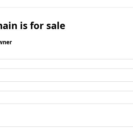
ain is for sale
wner