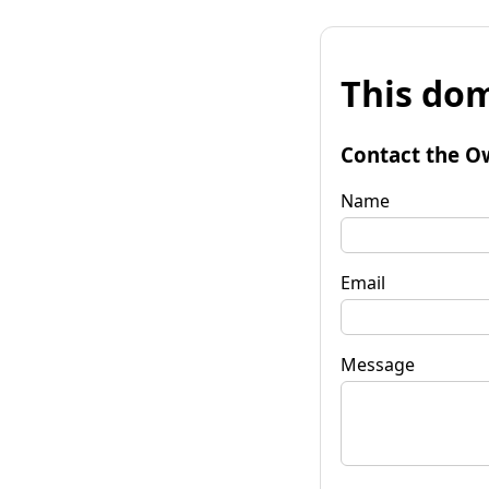
This dom
Contact the O
Name
Email
Message