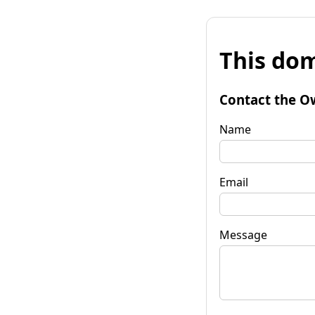
This dom
Contact the O
Name
Email
Message