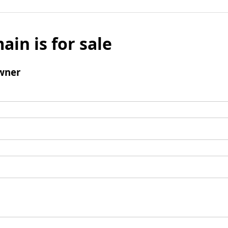
ain is for sale
wner