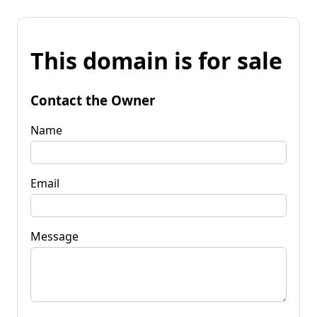
This domain is for sale
Contact the Owner
Name
Email
Message