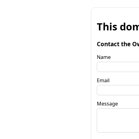
This dom
Contact the O
Name
Email
Message