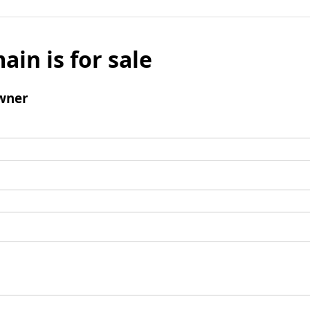
ain is for sale
wner