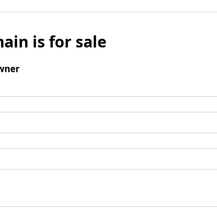
ain is for sale
wner