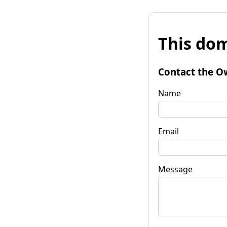
This dom
Contact the O
Name
Email
Message