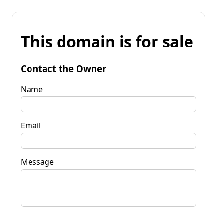
This domain is for sale
Contact the Owner
Name
Email
Message