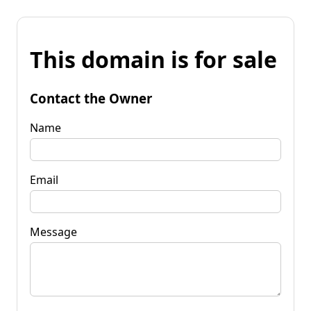
This domain is for sale
Contact the Owner
Name
Email
Message