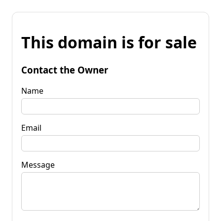
This domain is for sale
Contact the Owner
Name
Email
Message