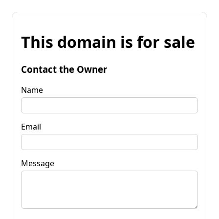
This domain is for sale
Contact the Owner
Name
Email
Message