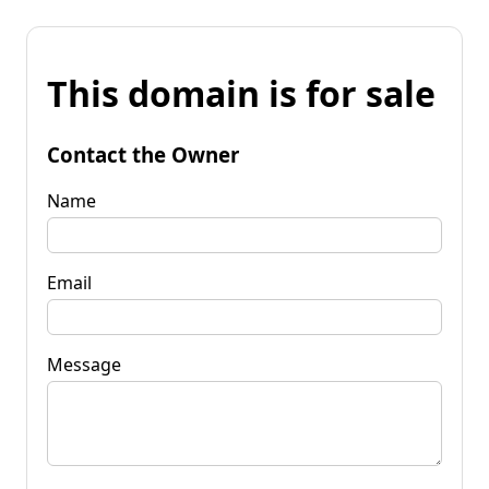
This domain is for sale
Contact the Owner
Name
Email
Message