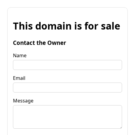
This domain is for sale
Contact the Owner
Name
Email
Message