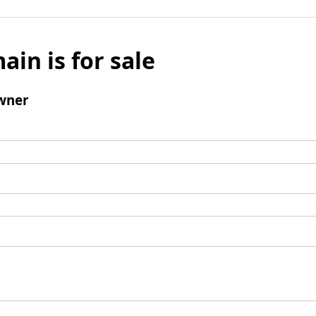
ain is for sale
wner