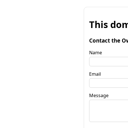
This dom
Contact the O
Name
Email
Message