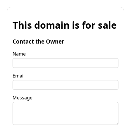
This domain is for sale
Contact the Owner
Name
Email
Message