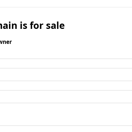
ain is for sale
wner