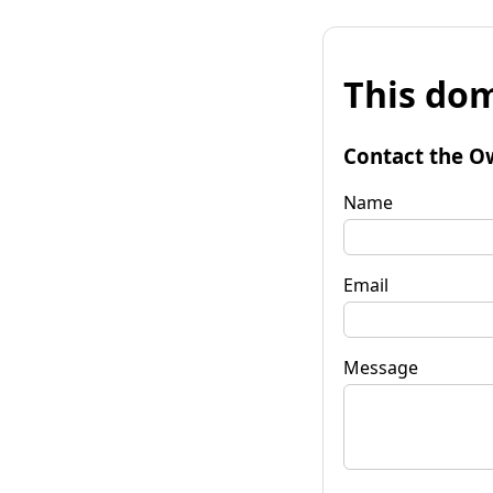
This dom
Contact the O
Name
Email
Message