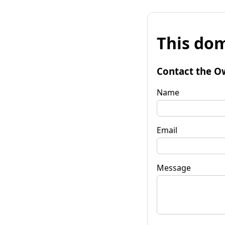
This dom
Contact the O
Name
Email
Message