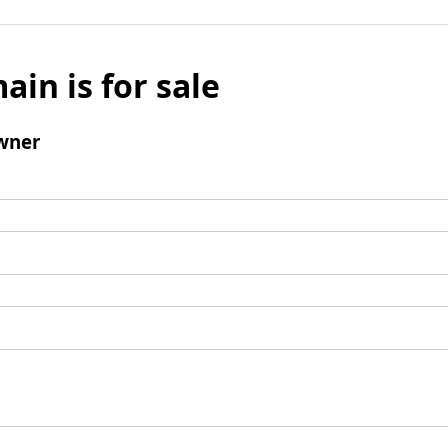
ain is for sale
wner