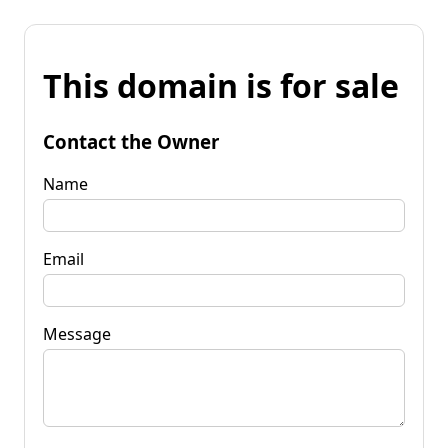
This domain is for sale
Contact the Owner
Name
Email
Message