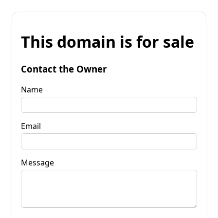
This domain is for sale
Contact the Owner
Name
Email
Message