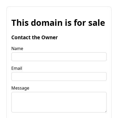
This domain is for sale
Contact the Owner
Name
Email
Message