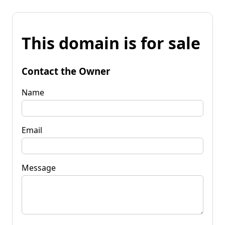
This domain is for sale
Contact the Owner
Name
Email
Message