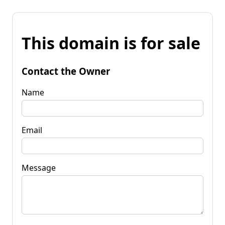
This domain is for sale
Contact the Owner
Name
Email
Message