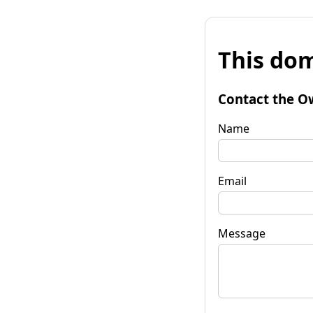
This dom
Contact the O
Name
Email
Message