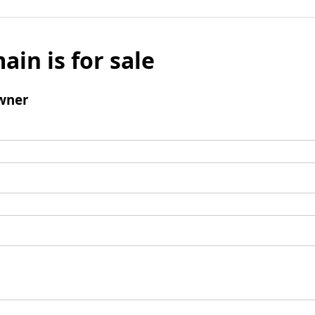
ain is for sale
wner