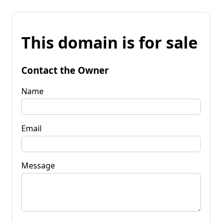
This domain is for sale
Contact the Owner
Name
Email
Message