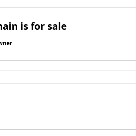
ain is for sale
wner