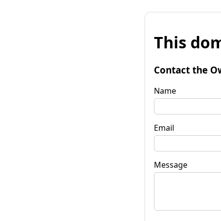
This dom
Contact the O
Name
Email
Message