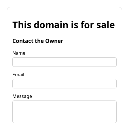
This domain is for sale
Contact the Owner
Name
Email
Message